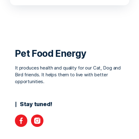
Pet Food Energy
It produces health and quality for our Cat, Dog and
Bird friends. It helps them to live with better
opportunities.
Stay tuned!
Facebook
Instagram