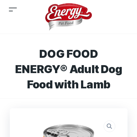
DOG FOOD
ENERGY® Adult Dog
Food with Lamb