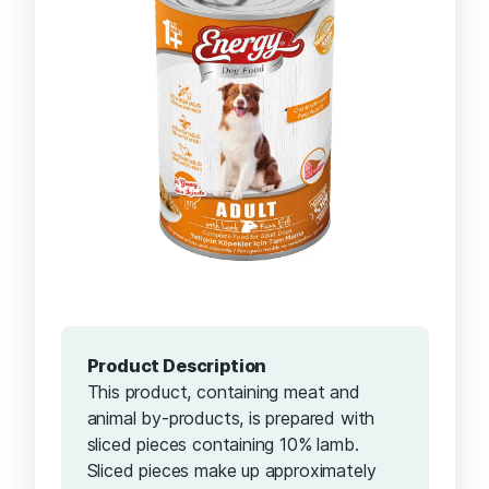
Product Description
This product, containing meat and
animal by-products, is prepared with
sliced ​​pieces containing 10% lamb.
Sliced ​​pieces make up approximately