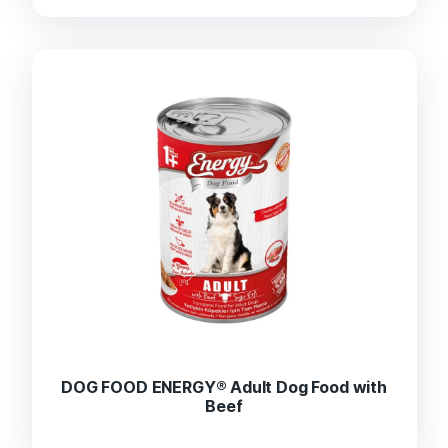
DOG FOOD ENERGY® Adult Dog Food with
Beef