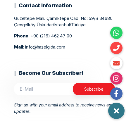
Contact Information
Güzeltepe Mah. Çamlıktepe Cad. No: 59/B 34680
Çengelköy Üsküdar/İstanbul/Türkiye
Phone
: +90 (216) 462 47 00
Mail
: info@hazelgida.com
Become Our Subscriber!
Sign up with your email address to receive news and
updates.