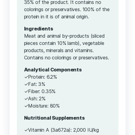
35% of the product. It contains no
colorings or preservatives. 100% of the
protein in it is of animal origin.
Ingredients
Meat and animal by-products (sliced ​​
pieces contain 10% lamb), vegetable
products, minerals and vitamins.
Contains no colorings or preservatives.
Analytical Components
✓Protein: 6.2%
✓Fat: 3%
✓Fiber: 0.35%
✓Ash: 2%
✓Moisture: 80%
Nutritional Supplements
✓Vitamin A (3a672a): 2,000 IU/kg