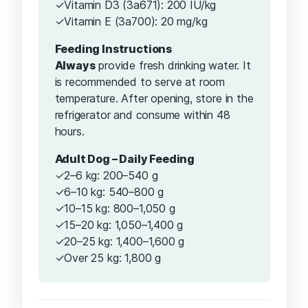
✓Vitamin D3 (3a671): 200 IU/kg
✓Vitamin E (3a700): 20 mg/kg
Feeding Instructions
Always
provide fresh drinking water. It
is recommended to serve at room
temperature. After opening, store in the
refrigerator and consume within 48
hours.
Adult Dog – Daily Feeding
✓2–6 kg: 200–540 g
✓6–10 kg: 540–800 g
✓10–15 kg: 800–1,050 g
✓15–20 kg: 1,050–1,400 g
✓20–25 kg: 1,400–1,600 g
✓Over 25 kg: 1,800 g