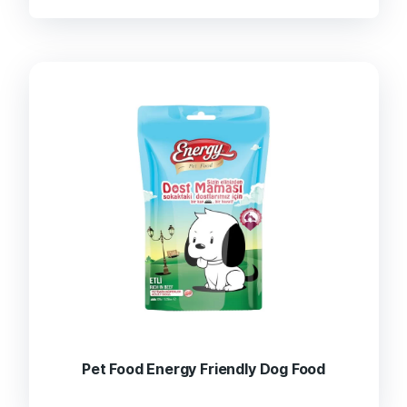
Pet Food Energy Friendly Dog Food