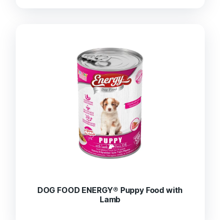
DOG FOOD ENERGY® Puppy Food with
Lamb